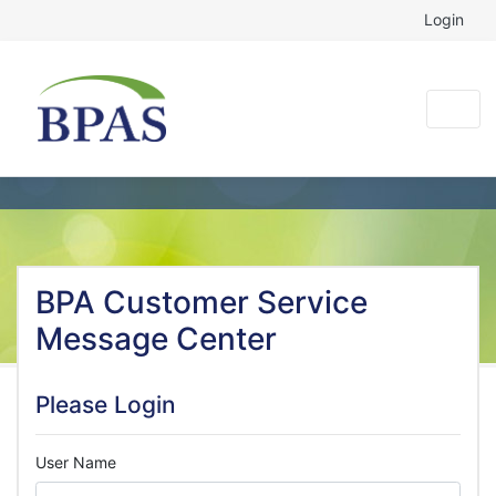
Login
BPA Customer Service
Message Center
Please Login
User Name