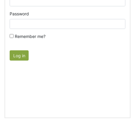
Password
Remember me?
Log in